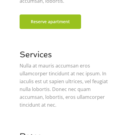
accumsan, lobortis.
Reserve apartment
Services
Nulla at mauris accumsan eros
ullamcorper tincidunt at nec ipsum. In
iaculis est ut sapien ultrices, vel feugiat
nulla lobortis. Donec nec quam
accumsan, lobortis, eros ullamcorper
tincidunt at nec.