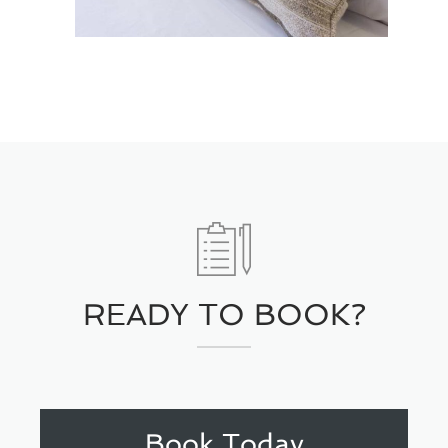
READY TO BOOK?
Book Today