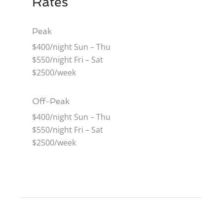
Rates
Peak
$400/night Sun – Thu
$550/night Fri – Sat
$2500/week
Off-Peak
$400/night Sun – Thu
$550/night Fri – Sat
$2500/week