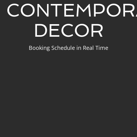
CONTEMPOR
DECOR
Booking Schedule in Real Time