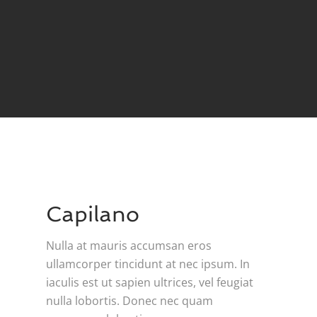
Capilano
Nulla at mauris accumsan eros
ullamcorper tincidunt at nec ipsum. In
iaculis est ut sapien ultrices, vel feugiat
nulla lobortis. Donec nec quam