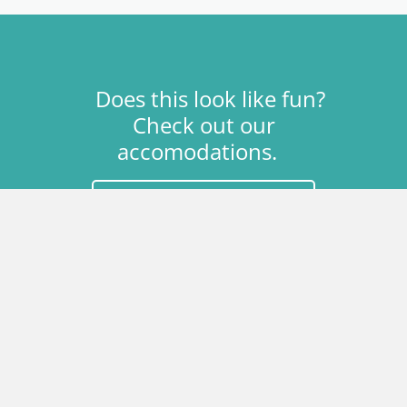
Does this look like fun?
Check out our
accomodations.
Download Theme