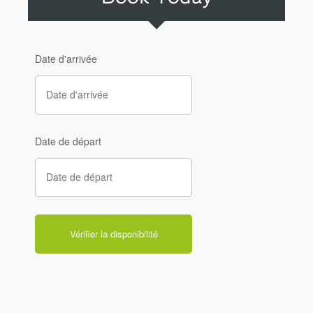
Date d'arrivée
Date de départ