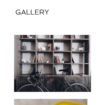
GALLERY